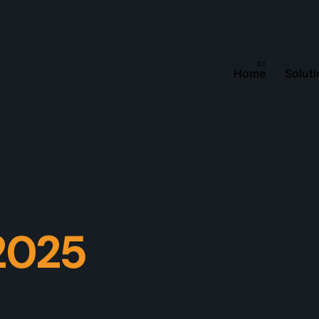
Home
Solut
2025