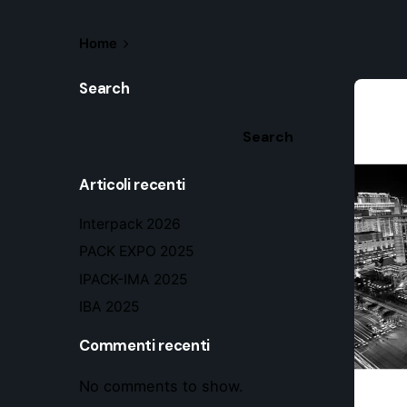
Home
Search
Search
Articoli recenti
Interpack 2026
PACK EXPO 2025
IPACK-IMA 2025
IBA 2025
Commenti recenti
No comments to show.