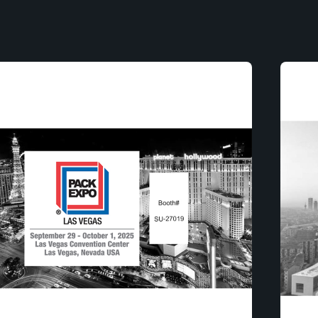
Posted by