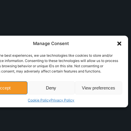
Manage Consent
he best experiences, we use technologies like cookies to store and/or
e information. Consenting to these technologies will allow us to process
 browsing behavior or unique IDs on this site. Not consenting or
 consent, may adversely affect certain features and functions.
ccept
Deny
View preferences
Cookie Policy
Privacy Policy
Powered by
Icomservice