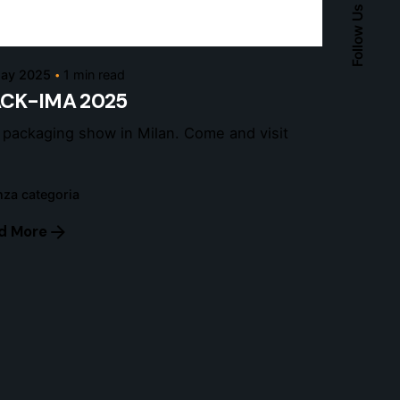
Follow Us
admin
ay 2025
1 min read
ACK-IMA 2025
 packaging show in Milan. Come and visit
za categoria
d More