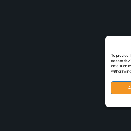
To provide t
access devic
data such as
withdrawing
A
Policy
•
Cookies policy