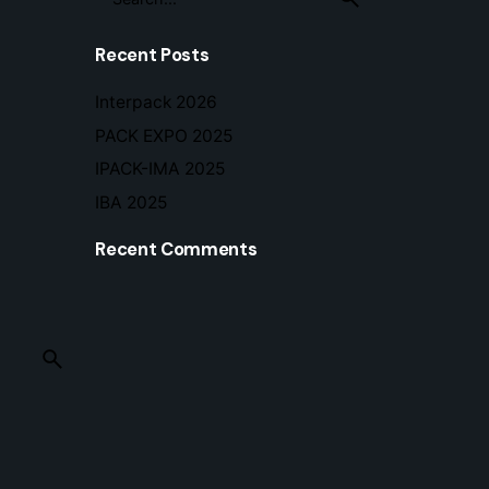
for
Recent Posts
Interpack 2026
PACK EXPO 2025
IPACK-IMA 2025
IBA 2025
Recent Comments
© 2026 Im tech s.r.l. • P.Iva 04077130245 •
Privacy 