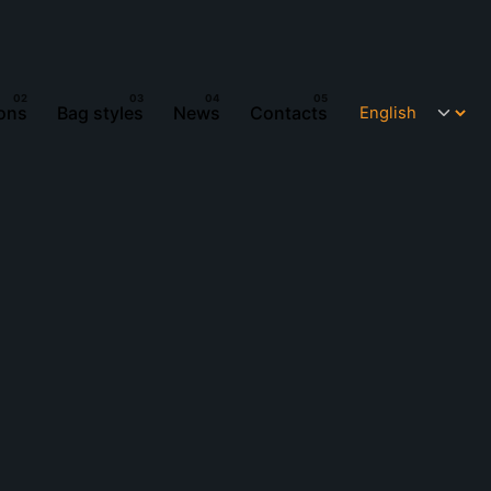
ions
Bag styles
News
Contacts