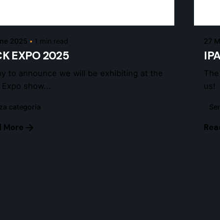
admin
une 2025
1 min read
27 M
K EXPO 2025
IP
y to announce we will be exhibiting at the
The
 Expo show...
us!
za categoria
Sen
 More
Rea