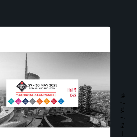
Ig.
Yt.
Fb.
Posted by