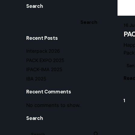
Search
Search
16 J
PAC
Recent Posts
Happ
Interpack 2026
Pack
PACK EXPO 2025
Sen
IPACK-IMA 2025
Read
IBA 2025
Recent Comments
1
No comments to show.
Search
Search