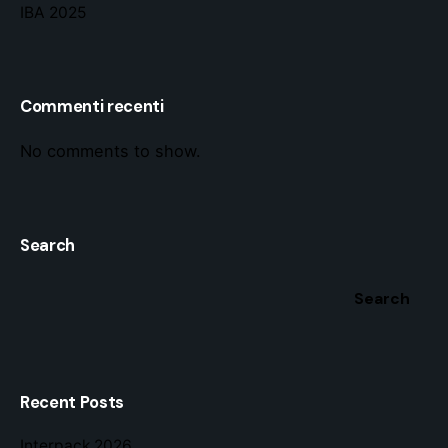
IBA 2025
Commenti recenti
No comments to show.
Search
Search
Recent Posts
Interpack 2026