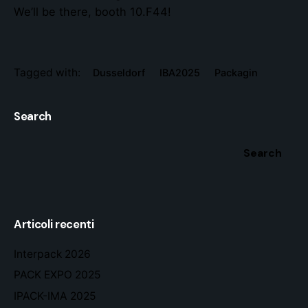
We’ll be there, booth 10.F44!
Tagged with:
Dusseldorf
IBA2025
Packagin
Search
Search
Articoli recenti
Interpack 2026
PACK EXPO 2025
IPACK-IMA 2025