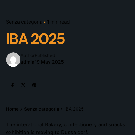
Senza categoria
1 min read
IBA 2025
Author
Published
admin
19 May 2025
Home
Senza categoria
IBA 2025
The interational Bakery, confectionery and snacks
exhibition is moving to Dusseldorf.