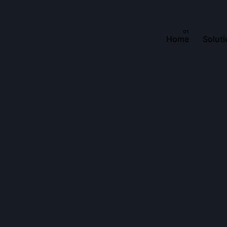
Home
Solut