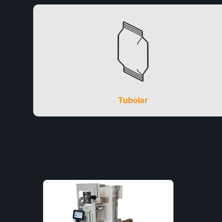
Tubolar