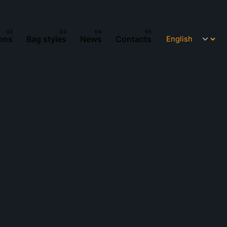
ions
Bag styles
News
Contacts