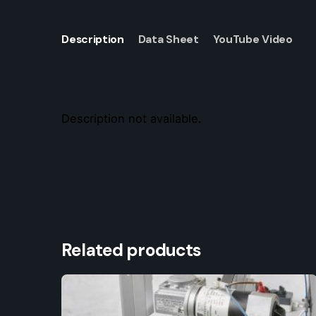
Description
Data Sheet
YouTube Video
Description not available.
Related products