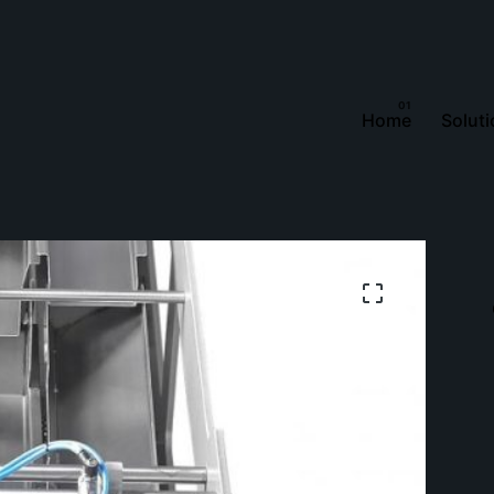
Home
Solut