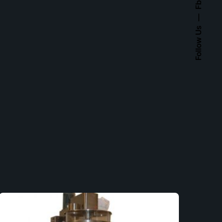
Fb.
Follow Us