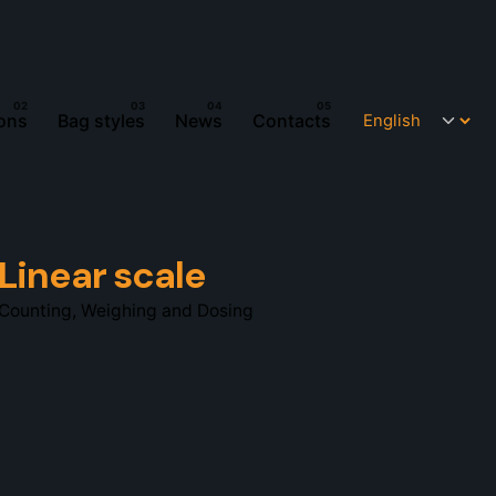
ions
Bag styles
News
Contacts
Linear scale
Counting, Weighing and Dosing