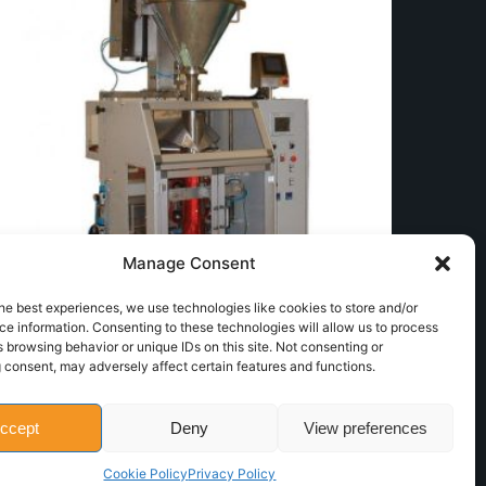
Manage Consent
he best experiences, we use technologies like cookies to store and/or
e information. Consenting to these technologies will allow us to process
 browsing behavior or unique IDs on this site. Not consenting or
Dosing auger
 consent, may adversely affect certain features and functions.
Counting Weighing and Dosing
Next Product
ccept
Deny
View preferences
Screw counter
Counting, Weighing and Dosing
Cookie Policy
Privacy Policy