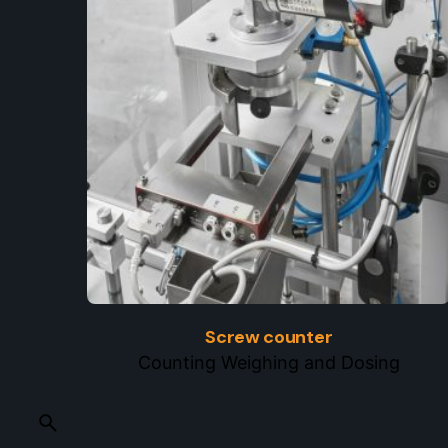
Screw counter
Counting Weighing and Dosing