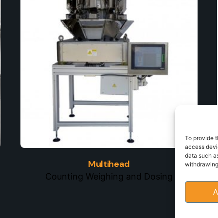
To provide t
access devic
data such as
Multihead
withdrawing
Counting Weighing and Dosing
A