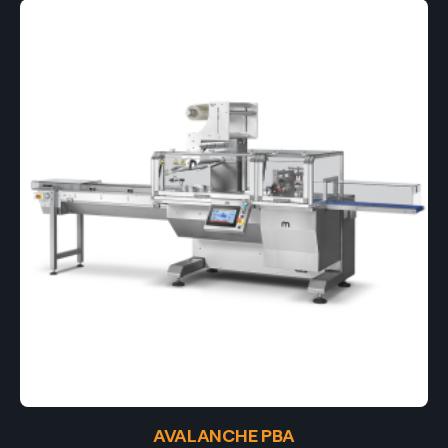
AVALANCHE PBA