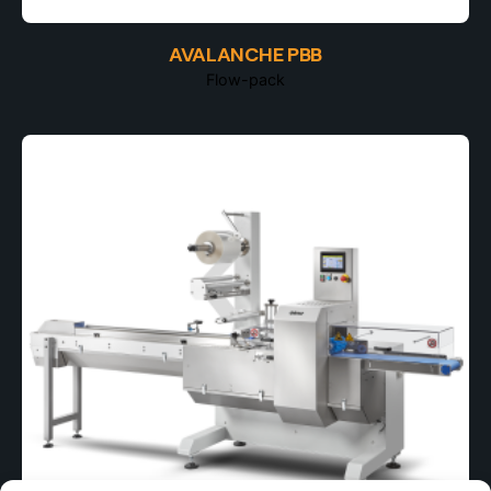
AVALANCHE PBB
Flow-pack