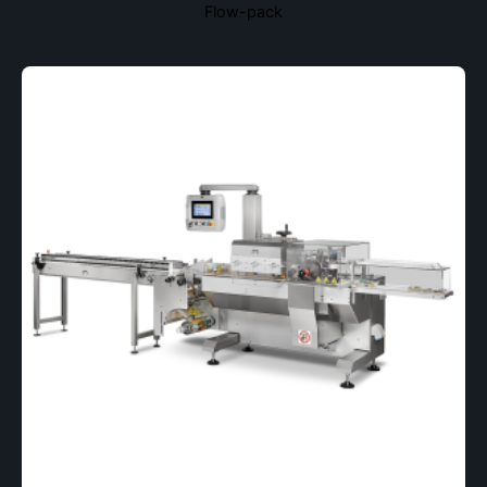
Flow-pack