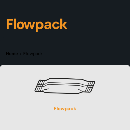
Flowpack
Home
Flowpack
Flowpack