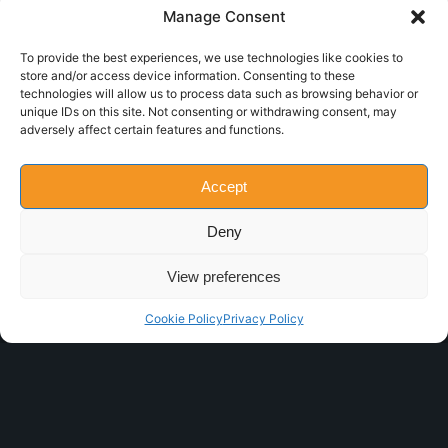
Manage Consent
To provide the best experiences, we use technologies like cookies to
store and/or access device information. Consenting to these
technologies will allow us to process data such as browsing behavior or
THUNDER 2.0
unique IDs on this site. Not consenting or withdrawing consent, may
adversely affect certain features and functions.
Flow-pack
Accept
Deny
View preferences
Cookie Policy
Privacy Policy